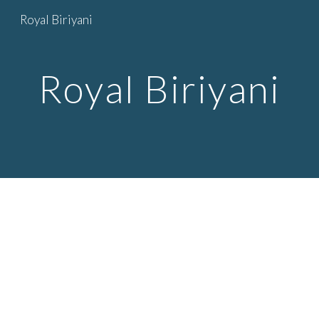
Royal Biriyani
Skip to main content
Skip to navigation
Royal Biriyani